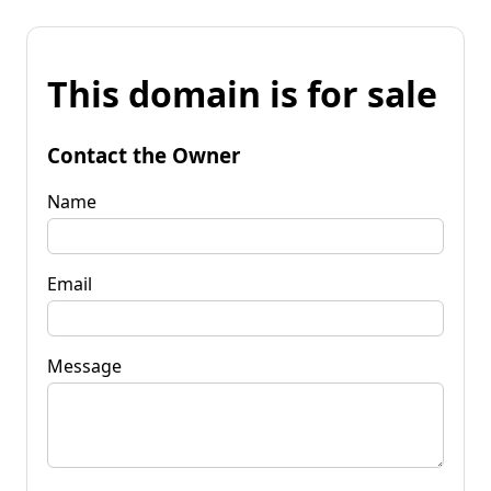
This domain is for sale
Contact the Owner
Name
Email
Message